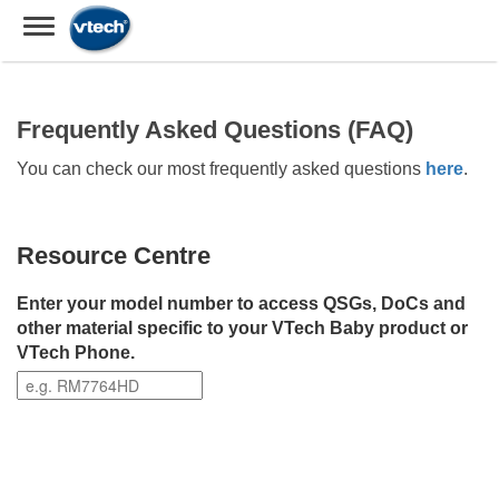
Frequently Asked Questions (FAQ)
You can check our most frequently asked questions
here
.
Resource Centre
Enter your model number to access QSGs, DoCs and
other material specific to your VTech Baby product or
VTech Phone.