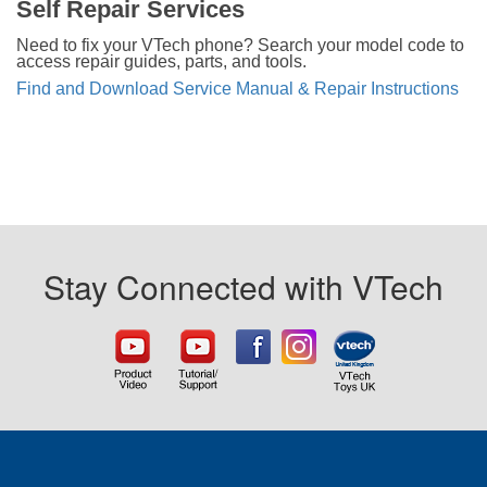
Self Repair Services
Need to fix your VTech phone? Search your model code to
access repair guides, parts, and tools.
Find and Download Service Manual & Repair Instructions
Stay Connected with VTech