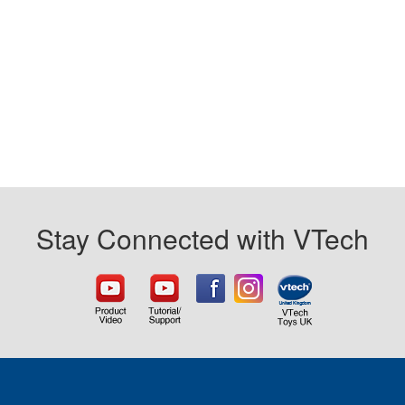
Stay Connected with VTech