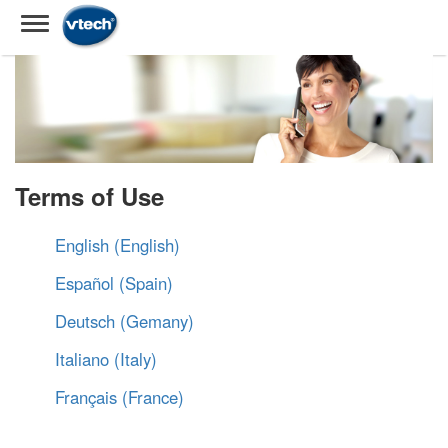
Terms of Use
English (English)
Español (Spain)
Deutsch (Gemany)
Italiano (Italy)
Français (France)