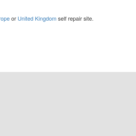
rope
or
United Kingdom
self repair site.