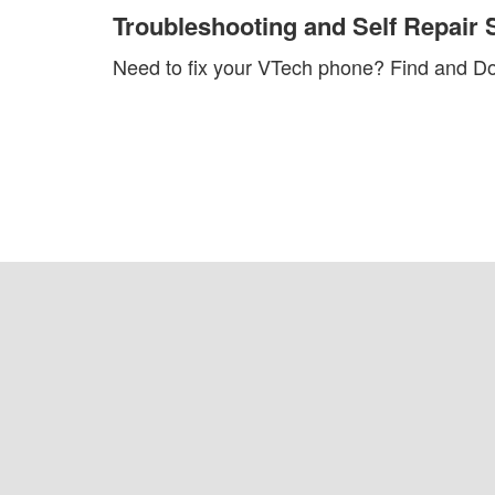
Troubleshooting and Self Repair 
Need to fix your VTech phone?
Find and Do