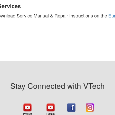
Services
wnload Service Manual & Repair Instructions on the
Eu
Stay Connected with VTech