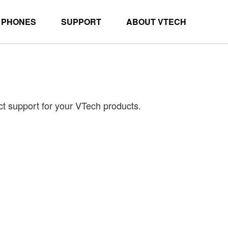
 PHONES
SUPPORT
ABOUT VTECH
ct support for your VTech products.