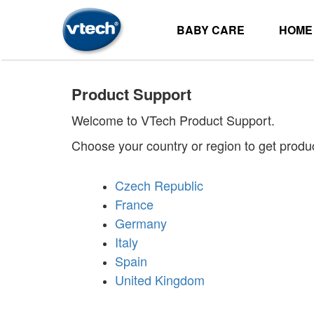
BABY CARE
HOME
Product Support
Welcome to VTech Product Support.
Choose your country or region to get produ
Czech Republic
France
Germany
Italy
Spain
United Kingdom