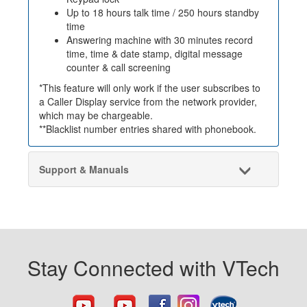
Up to 18 hours talk time / 250 hours standby
time
Answering machine with 30 minutes record
time, time & date stamp, digital message
counter & call screening
*This feature will only work if the user subscribes to
a Caller Display service from the network provider,
which may be chargeable.
**Blacklist number entries shared with phonebook.
Support & Manuals
Stay Connected with VTech