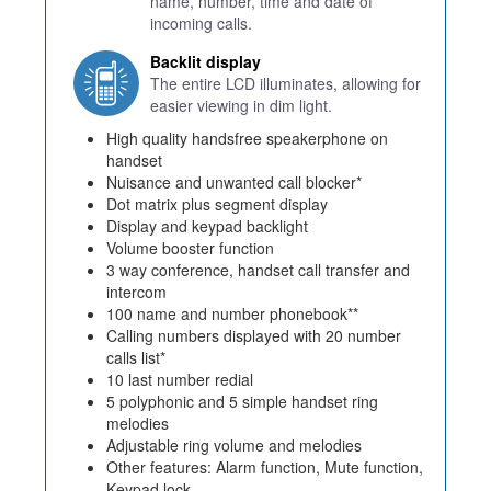
name, number, time and date of
incoming calls.
Backlit display
The entire LCD illuminates, allowing for
easier viewing in dim light.
High quality handsfree speakerphone on
handset
Nuisance and unwanted call blocker*
Dot matrix plus segment display
Display and keypad backlight
Volume booster function
3 way conference, handset call transfer and
intercom
100 name and number phonebook**
Calling numbers displayed with 20 number
calls list*
10 last number redial
5 polyphonic and 5 simple handset ring
melodies
Adjustable ring volume and melodies
Other features: Alarm function, Mute function,
Keypad lock