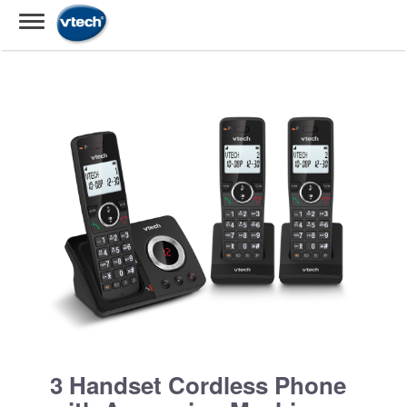
3 Handset Cordless Phone