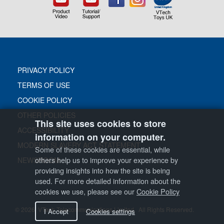
PRIVACY POLICY
TERMS OF USE
COOKIE POLICY
OTHER POLICIES
This site uses cookies to store
ACCESSIBILITY
information on your computer.
MODERN SLAVERY ACT STATEMENT
Some of these cookies are essential, while
others help us to improve your experience by
NEWSROOM
providing insights into how the site is being
used. For more detailed information about the
cookies we use, please see our
Cookie Policy
© 2026
VTech Telecommunications Limited. All Rights Reserved.
I Accept
Cookies settings