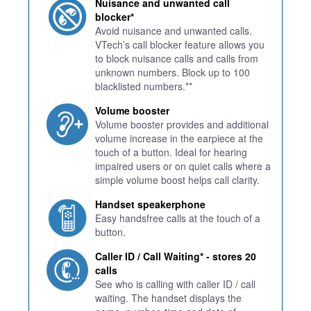
Nuisance and unwanted call
blocker*
Avoid nuisance and unwanted calls.
VTech’s call blocker feature allows you
to block nuisance calls and calls from
unknown numbers. Block up to 100
blacklisted numbers.**
Volume booster
Volume booster provides and additional
volume increase in the earpiece at the
touch of a button. Ideal for hearing
impaired users or on quiet calls where a
simple volume boost helps call clarity.
Handset speakerphone
Easy handsfree calls at the touch of a
button.
Caller ID / Call Waiting* - stores 20
calls
See who is calling with caller ID / call
waiting. The handset displays the