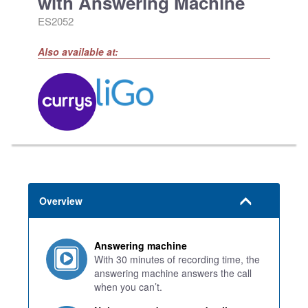
with Answering Machine
ES2052
Also available at:
Overview
Answering machine
With 30 minutes of recording time, the
answering machine answers the call
when you can’t.