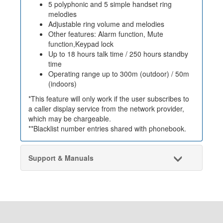
5 polyphonic and 5 simple handset ring
melodies
Adjustable ring volume and melodies
Other features: Alarm function, Mute
function,Keypad lock
Up to 18 hours talk time / 250 hours standby
time
Operating range up to 300m (outdoor) / 50m
(indoors)
*This feature will only work if the user subscribes to
a caller display service from the network provider,
which may be chargeable.
**Blacklist number entries shared with phonebook.
Support & Manuals