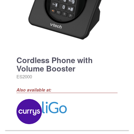
Cordless Phone with
Volume Booster
ES2000
Also available at: