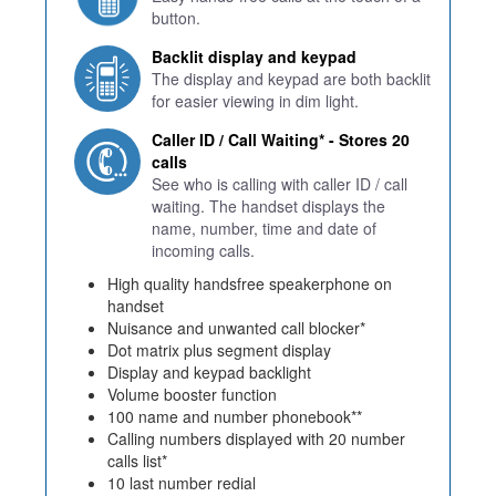
button.
Backlit display and keypad
The display and keypad are both backlit
for easier viewing in dim light.
Caller ID / Call Waiting* - Stores 20
calls
See who is calling with caller ID / call
waiting. The handset displays the
name, number, time and date of
incoming calls.
High quality handsfree speakerphone on
handset
Nuisance and unwanted call blocker*
Dot matrix plus segment display
Display and keypad backlight
Volume booster function
100 name and number phonebook**
Calling numbers displayed with 20 number
calls list*
10 last number redial