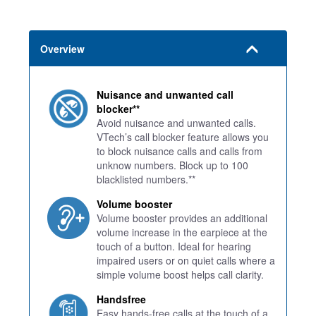
Overview
Nuisance and unwanted call
blocker**
Avoid nuisance and unwanted calls.
VTech’s call blocker feature allows you
to block nuisance calls and calls from
unknow numbers. Block up to 100
blacklisted numbers.**
Volume booster
Volume booster provides an additional
volume increase in the earpiece at the
touch of a button. Ideal for hearing
impaired users or on quiet calls where a
simple volume boost helps call clarity.
Handsfree
Easy hands-free calls at the touch of a