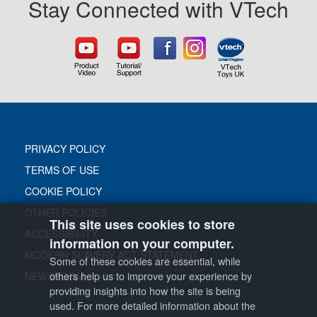
Stay Connected with VTech
PRIVACY POLICY
TERMS OF USE
COOKIE POLICY
OTHER POLICIES
This site uses cookies to store
ACCESSIBILITY
information on your computer.
MODERN SLAVERY ACT STATEMENT
Some of these cookies are essential, while
others help us to improve your experience by
NEWSROOM
providing insights into how the site is being
used. For more detailed information about the