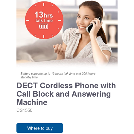
DECT Cordless Phone with
Call Block and Answering
Machine
CS1550
Where to buy