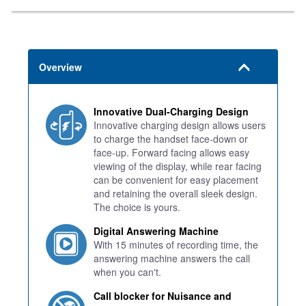
Overview
Innovative Dual-Charging Design
Innovative charging design allows users
to charge the handset face-down or
face-up. Forward facing allows easy
viewing of the display, while rear facing
can be convenient for easy placement
and retaining the overall sleek design.
The choice is yours.
Digital Answering Machine
With 15 minutes of recording time, the
answering machine answers the call
when you can't.
Call blocker for Nuisance and