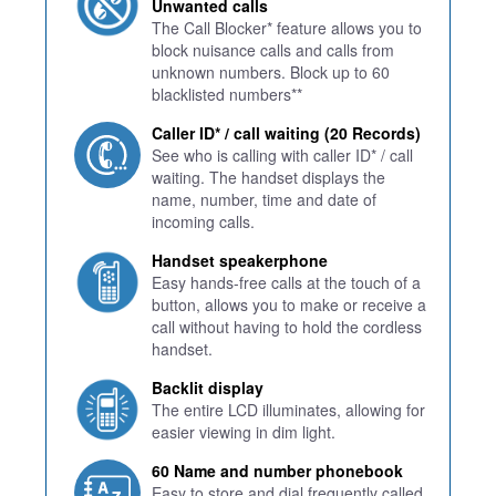
Unwanted calls
The Call Blocker* feature allows you to
block nuisance calls and calls from
unknown numbers. Block up to 60
blacklisted numbers**
Caller ID* / call waiting (20 Records)
See who is calling with caller ID* / call
waiting. The handset displays the
name, number, time and date of
incoming calls.
Handset speakerphone
Easy hands-free calls at the touch of a
button, allows you to make or receive a
call without having to hold the cordless
handset.
Backlit display
The entire LCD illuminates, allowing for
easier viewing in dim light.
60 Name and number phonebook
Easy to store and dial frequently called