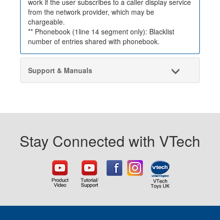
work if the user subscribes to a caller display service
from the network provider, which may be
chargeable.
** Phonebook (1line 14 segment only): Blacklist
number of entries shared with phonebook.
Support & Manuals
Stay Connected with VTech