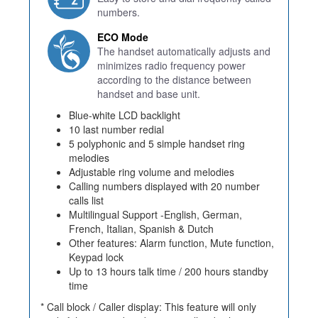
numbers.
ECO Mode
The handset automatically adjusts and
minimizes radio frequency power
according to the distance between
handset and base unit.
Blue-white LCD backlight
10 last number redial
5 polyphonic and 5 simple handset ring
melodies
Adjustable ring volume and melodies
Calling numbers displayed with 20 number
calls list
Multilingual Support -English, German,
French, Italian, Spanish & Dutch
Other features: Alarm function, Mute function,
Keypad lock
Up to 13 hours talk time / 200 hours standby
time
* Call block / Caller display: This feature will only