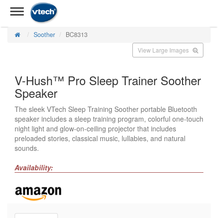
Soother
BC8313
View Large Images
V-Hush™ Pro Sleep Trainer Soother
Speaker
The sleek VTech Sleep Training Soother portable Bluetooth
speaker includes a sleep training program, colorful one-touch
night light and glow-on-ceiling projector that includes
preloaded stories, classical music, lullabies, and natural
sounds.
Availability: