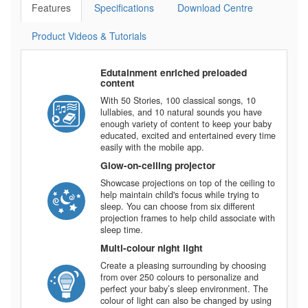
Features
Specifications
Download Centre
Product Videos & Tutorials
Edutainment enriched preloaded
content
With 50 Stories, 100 classical songs, 10
lullabies, and 10 natural sounds you have
enough variety of content to keep your baby
educated, excited and entertained every time
easily with the mobile app.
Glow-on-ceiling projector
Showcase projections on top of the ceiling to
help maintain child's focus while trying to
sleep. You can choose from six different
projection frames to help child associate with
sleep time.
Multi-colour night light
Create a pleasing surrounding by choosing
from over 250 colours to personalize and
perfect your baby’s sleep environment. The
colour of light can also be changed by using