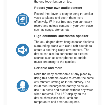
the one-touch button on top.
Record your own audio content
Record their favorite story or song in familiar
voice to please and sooth them more
effectively. With our free app you can easily
record and upload content in your own voice
such as songs, stories, etc.
High-definition Bluetooth®️ speaker
The 360-degree down-firing speaker blankets
surrounding areas with clear, soft sounds to
create a soothing sleep environment. The
device can also be connected to external
sources such as smartphones to enable
music streaming to the speaker.
Portable and more
Make the baby comfortable at any place by
using this portable device to create the same
environment setting as in the nursery. The
2600 mAh rechargeable battery helps you
use it in home and outside without any wires
when required. The LED display on the
device showcases clock, ambient
temperature and timer as required.