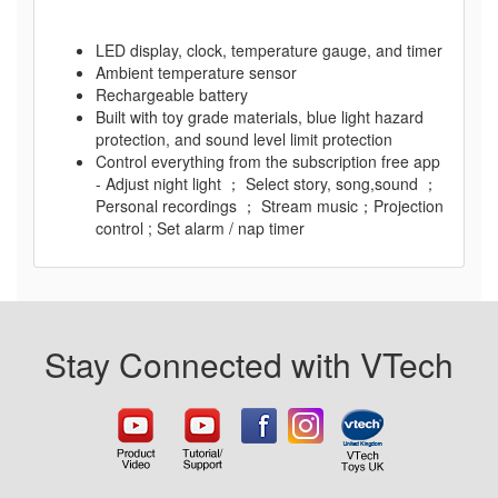
LED display, clock, temperature gauge, and timer
Ambient temperature sensor
Rechargeable battery
Built with toy grade materials, blue light hazard
protection, and sound level limit protection
Control everything from the subscription free app
- Adjust night light ； Select story, song,sound ；
Personal recordings ； Stream music；Projection
control ; Set alarm / nap timer
Stay Connected with VTech