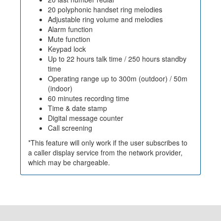
20 polyphonic handset ring melodies
Adjustable ring volume and melodies
Alarm function
Mute function
Keypad lock
Up to 22 hours talk time / 250 hours standby
time
Operating range up to 300m (outdoor) / 50m
(indoor)
60 minutes recording time
Time & date stamp
Digital message counter
Call screening
*This feature will only work if the user subscribes to
a caller display service from the network provider,
which may be chargeable.