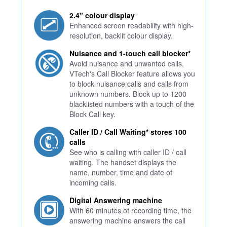
2.4" colour display
Enhanced screen readability with high-
resolution, backlit colour display.
Nuisance and 1-touch call blocker*
Avoid nuisance and unwanted calls.
VTech's Call Blocker feature allows you
to block nuisance calls and calls from
unknown numbers. Block up to 1200
blacklisted numbers with a touch of the
Block Call key.
Caller ID / Call Waiting* stores 100
calls
See who is calling with caller ID / call
waiting. The handset displays the
name, number, time and date of
incoming calls.
Digital Answering machine
With 60 minutes of recording time, the
answering machine answers the call