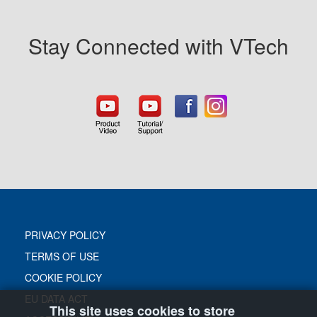
Stay Connected with VTech
PRIVACY POLICY
TERMS OF USE
COOKIE POLICY
EU DATA ACT
This site uses cookies to store