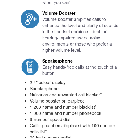
when you can't.
Volume Booster
Volume booster amplifies calls to
enhance the level and clarity of sounds
in the handset earpiece. Ideal for
hearing-impaired users, noisy
environments or those who prefer a
higher volume level.
Speakerphone
Easy hands-free calls at the touch of a
button.
2.4" colour display
Speakerphone
Nuisance and unwanted call blocker*
Volume booster on earpiece
1,200 name and number blacklist*
1,000 name and number phonebook
9-number speed dial
Calling numbers displayed with 100 number
calls list*
20 last number redial