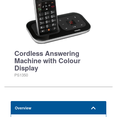
Cordless Answering
Machine with Colour
Display
PS1350
Overview