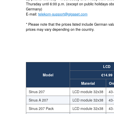
Thursday until 6:00 p.m. (except on public holidays ob
Germany)
E-mail:
telekom-support@gigaset.com
* Please note that the prices listed include German va
prices may vary depending on the country.
LCD
Model
€14.99
Material
Or
Sinus 207
LCD module 32x38
43
Sinus A 207
LCD module 32x38
43
Sinus 207 Pack
LCD module 32x38
43