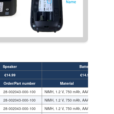
Speaker
Battery
€14.99
€14.99
Order/Part number
Material
Order/Part
28-002043-000-100
NiMH, 1.2 V, 750 mAh, AAA
29-112075-
28-002043-000-100
NiMH, 1.2 V, 750 mAh, AAA
29-112075-
28-002043-000-100
NiMH, 1.2 V, 750 mAh, AAA
29-112075-