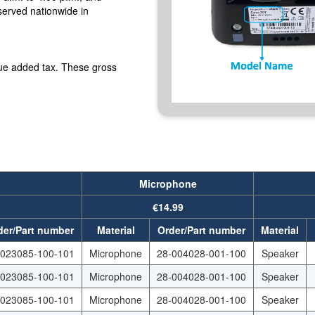
served nationwide in
lue added tax. These gross
Microphone
€14.99
der/Part number
Material
Order/Part number
Material
-023085-100-101
Microphone
28-004028-001-100
Speaker
-023085-100-101
Microphone
28-004028-001-100
Speaker
-023085-100-101
Microphone
28-004028-001-100
Speaker