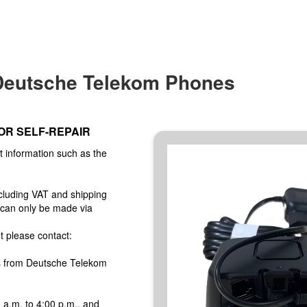
 Deutsche Telekom Phones
OR SELF-REPAIR
t information such as the
ncluding VAT and shipping
 can only be made via
t please contact:
s from Deutsche Telekom
a.m. to 4:00 p.m., and