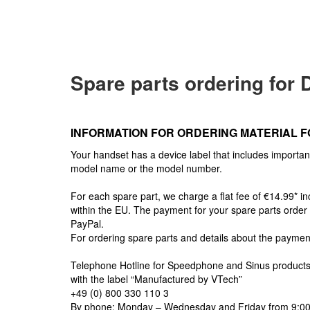
Spare parts ordering for
INFORMATION FOR ORDERING MATERIAL F
Your handset has a device label that includes importan
model name or the model number.
For each spare part, we charge a flat fee of €14.99* i
within the EU. The payment for your spare parts order
PayPal.
For ordering spare parts and details about the paymen
Telephone Hotline for Speedphone and Sinus product
with the label “Manufactured by VTech”
+49 (0) 800 330 110 3
By phone: Monday – Wednesday and Friday from 9:00 